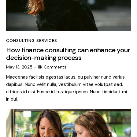
CONSULTING SERVICES
How finance consulting can enhance your
decision-making process
May 13, 2025
11K
Comments
Maecenas facilisis egestas lacus, eu pulvinar nunc varius
dapibus. Nunc velit nulla, vestibulum vitae volutpat sed,
ultrices id nisi. Fusce id tristique ipsum. Nunc tincidunt mi
in dui…