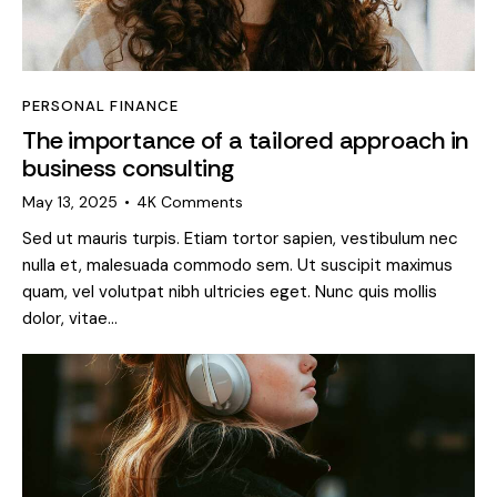
PERSONAL FINANCE
The importance of a tailored approach in
business consulting
May 13, 2025
4K
Comments
Sed ut mauris turpis. Etiam tortor sapien, vestibulum nec
nulla et, malesuada commodo sem. Ut suscipit maximus
quam, vel volutpat nibh ultricies eget. Nunc quis mollis
dolor, vitae…