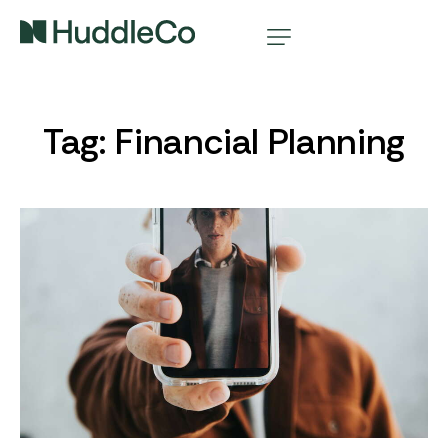
Tag: Financial Planning