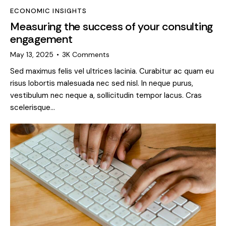
ECONOMIC INSIGHTS
Measuring the success of your consulting
engagement
May 13, 2025
3K
Comments
Sed maximus felis vel ultrices lacinia. Curabitur ac quam eu
risus lobortis malesuada nec sed nisl. In neque purus,
vestibulum nec neque a, sollicitudin tempor lacus. Cras
scelerisque…