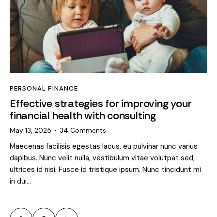
PERSONAL FINANCE
Effective strategies for improving your
financial health with consulting
May 13, 2025
34
Comments
Maecenas facilisis egestas lacus, eu pulvinar nunc varius
dapibus. Nunc velit nulla, vestibulum vitae volutpat sed,
ultrices id nisi. Fusce id tristique ipsum. Nunc tincidunt mi
in dui…