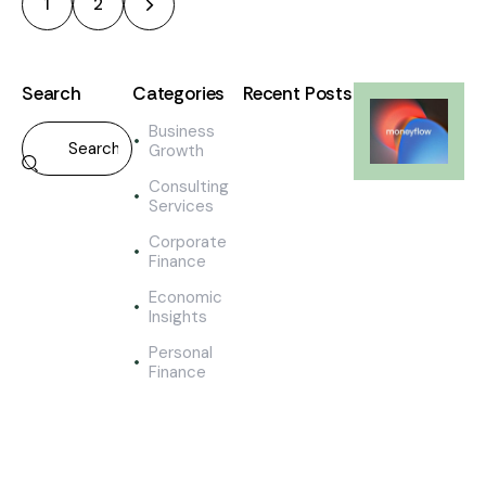
>
1
2
Search
Categories
Recent Posts
Business
ECONOMIC
Growth
INSIGHTS
M
Consulting
e
Services
a
Corporate
s
Finance
u
r
Economic
i
Insights
n
Personal
g
Finance
t
h
e
s
u