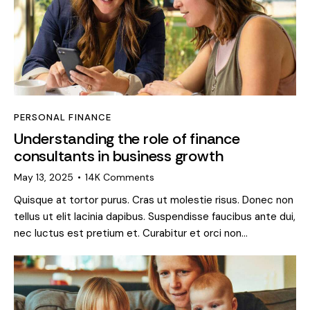
PERSONAL FINANCE
Understanding the role of finance
consultants in business growth
May 13, 2025
14K
Comments
Quisque at tortor purus. Cras ut molestie risus. Donec non
tellus ut elit lacinia dapibus. Suspendisse faucibus ante dui,
nec luctus est pretium et. Curabitur et orci non…