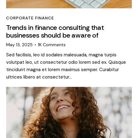
CORPORATE FINANCE
Trends in finance consulting that
businesses should be aware of
May 13, 2025
1K
Comments
Sed facilisis, leo id sodales malesuada, magna turpis
volutpat leo, ut consectetur odio lorem sed ex. Quisque
tincidunt magna et lorem maximus semper. Curabitur
ultrices libero at consectetur…