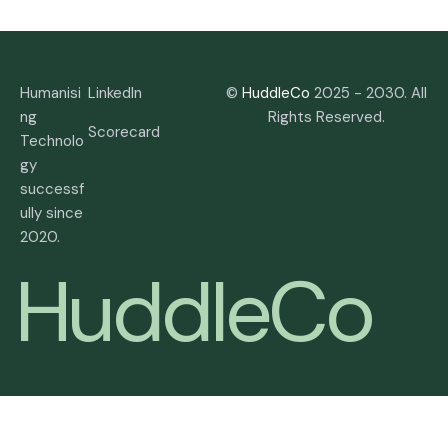
Humanisi
LinkedIn
©
HuddleCo
2025 - 2030. All
ng
Rights Reserved.
Scorecard
Technolo
gy
successf
ully since
2020.
H
u
d
d
l
e
C
o