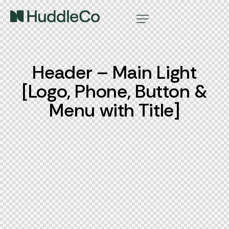
Header – Main Light
[Logo, Phone, Button &
Menu with Title]