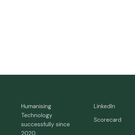
Humanising
LinkedIn
Technology
Scorecard
successfully since
2020.