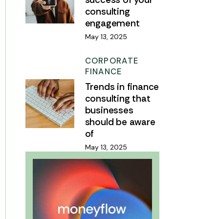
consulting
engagement
May 13, 2025
CORPORATE
FINANCE
Trends in finance
consulting that
businesses
should be aware
of
May 13, 2025