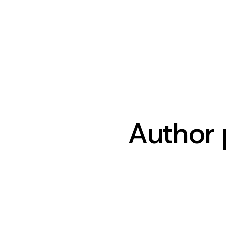
Author 