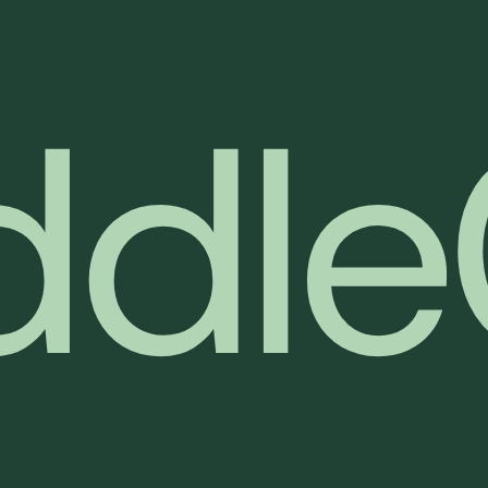
d
d
l
e