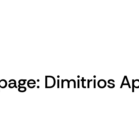
Home
Pages
Portfolio
Blog
page: Dimitrios A