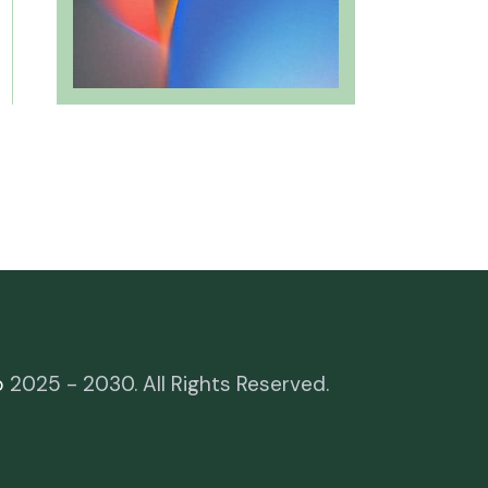
o
2025 - 2030. All Rights Reserved.