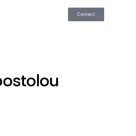
555-123-4567
Contact
postolou