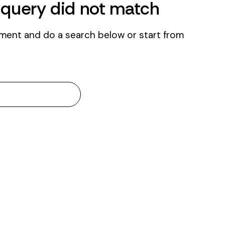
r query did not match
ment and do a search below or start from