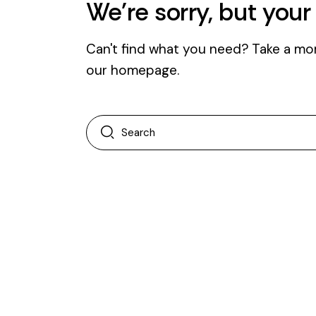
We're sorry, but you
Can't find what you need? Take a mo
our homepage
.