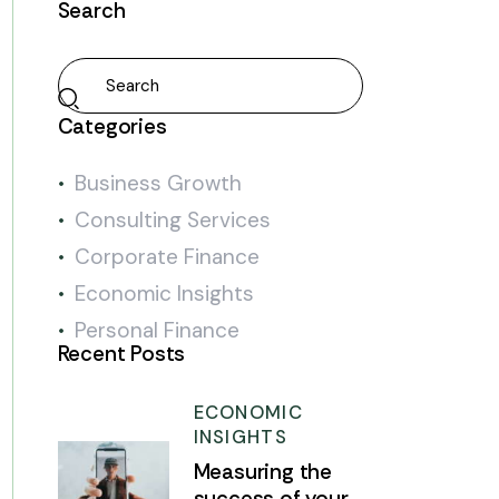
Search
Categories
Business Growth
Consulting Services
Corporate Finance
Economic Insights
Personal Finance
Recent Posts
ECONOMIC
INSIGHTS
Measuring the
success of your